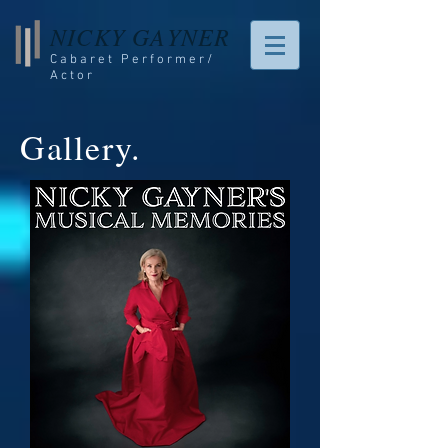
NICKY GAYNER
Cabaret Performer/
Actor
Gallery.